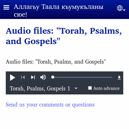
Skip to main content
Аллагьy Таала къумукъланы
Sel
сюе!
Audio files: "Torah, Psalms,
and Gospels"
Audio files: "Torah, Psalms, and Gospels"
Loaded
:
Play
Mute
0.11%
Previous
Next
Auto advance
Send us your comments or questions