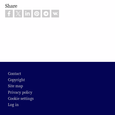
Share
Footer
Contact
Copyright
Site map
Privacy policy
Cookie settings
Log in