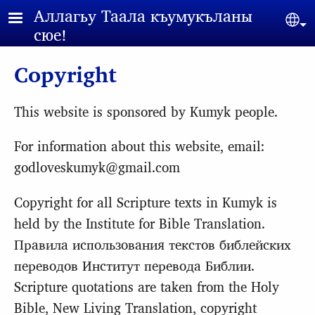
Skip to main content
Аллагьy Таала къумукъланы
Sel
сюе!
Copyright
This website is sponsored by Kumyk people.
For information about this website, email:
godloveskumyk@gmail.com
Copyright for all Scripture texts in Kumyk is
held by the Institute for Bible Translation.
Правила использования текстов библейских
переводов Институт перевода Библии.
Scripture quotations are taken from the Holy
Bible, New Living Translation, copyright