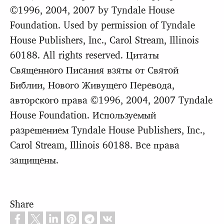
©1996, 2004, 2007 by Tyndale House
Foundation. Used by permission of Tyndale
House Publishers, Inc., Carol Stream, Illinois
60188. All rights reserved. Цитаты
Священного Писания взяты от Святой
Библии, Нового Живущего Перевода,
авторского права ©1996, 2004, 2007 Tyndale
House Foundation. Используемый
разрешением Tyndale House Publishers, Inc.,
Carol Stream, Illinois 60188. Все права
защищены.
Share